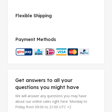
Flexible Shipping
Payment Methods
Get answers to all your
questions you might have
We will answer any questions you may have
about our online sales right here. Monday to
Friday from 09:00 to 21:00 UTC +2