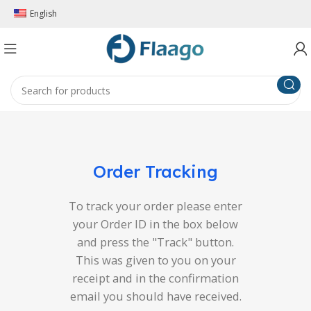
English
Order Tracking
To track your order please enter
your Order ID in the box below
and press the "Track" button.
This was given to you on your
receipt and in the confirmation
email you should have received.