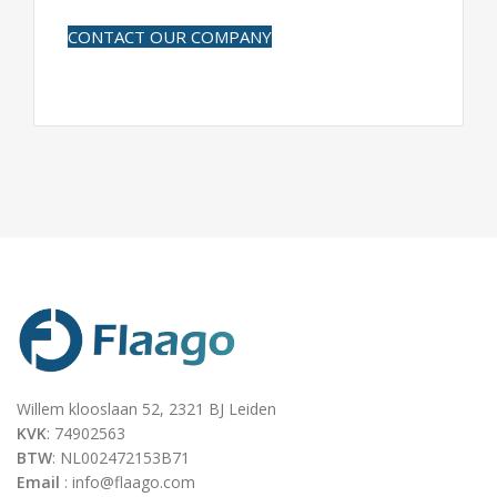
CONTACT OUR COMPANY
Willem klooslaan 52, 2321 BJ Leiden
KVK
: 74902563
BTW
: NL002472153B71
Email
: info@flaago.com