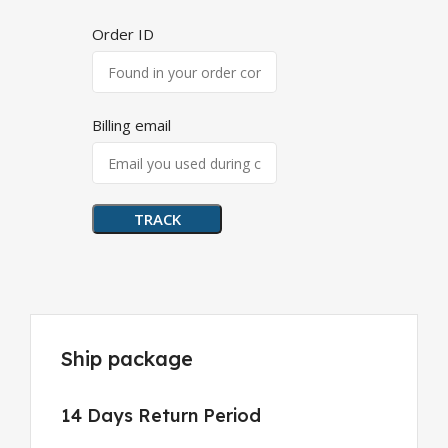
Order ID
Billing email
TRACK
Ship package
14 Days Return Period