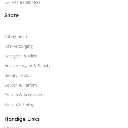
tel
: +31 686006653
Share
Categorieën
Haarverzorging
Haargroei & Oliën
Huidverzorging & Beauty
Beauty Tools
Geuren & Parfum
Pruiken & Accessoires
Krullen & Styling
Handige Links
Contact