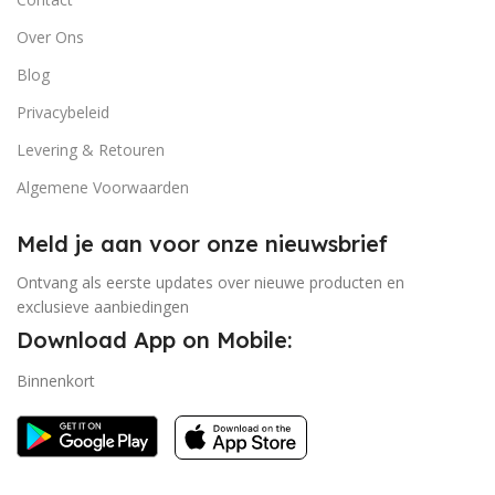
Over Ons
Blog
Privacybeleid
Levering & Retouren
Algemene Voorwaarden
Meld je aan voor onze nieuwsbrief
Ontvang als eerste updates over nieuwe producten en
exclusieve aanbiedingen
Download App on Mobile:
Binnenkort