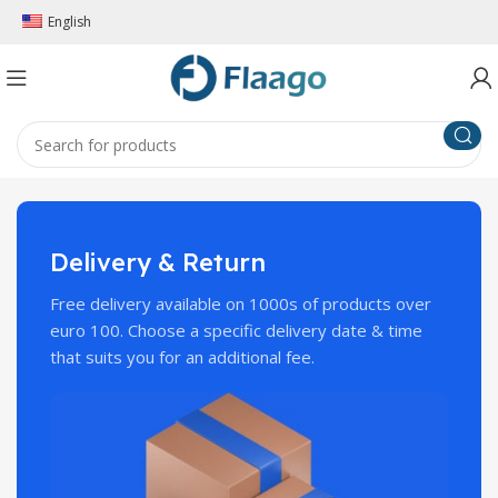
English
Delivery & Return
Free delivery available on 1000s of products over
euro 100. Choose a specific delivery date & time
that suits you for an additional fee.