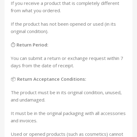
If you receive a product that is completely different
from what you ordered.
If the product has not been opened or used (in its
original condition).
⏱️
Return Period:
You can submit a return or exchange request within 7
days from the date of receipt.
📦
Return Acceptance Conditions:
The product must be in its original condition, unused,
and undamaged.
It must be in the original packaging with all accessories
and invoices.
Used or opened products (such as cosmetics) cannot