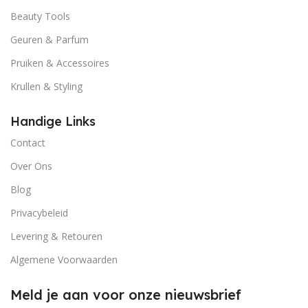
Beauty Tools
Geuren & Parfum
Pruiken & Accessoires
Krullen & Styling
Handige Links
Contact
Over Ons
Blog
Privacybeleid
Levering & Retouren
Algemene Voorwaarden
Meld je aan voor onze nieuwsbrief