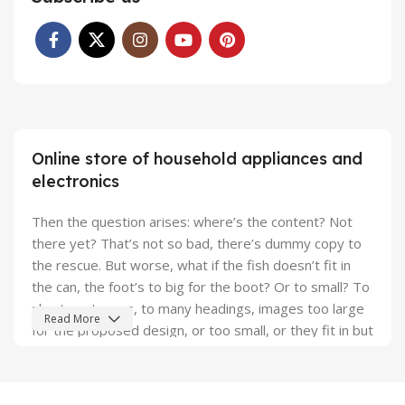
Online store of household appliances and
electronics
Then the question arises: where’s the content? Not
there yet? That’s not so bad, there’s dummy copy to
the rescue. But worse, what if the fish doesn’t fit in
the can, the foot’s to big for the boot? Or to small? To
short sentences, to many headings, images too large
Read More
for the proposed design, or too small, or they fit in but
it looks iffy for reasons.
A client that's unhappy for a reason is a problem, a