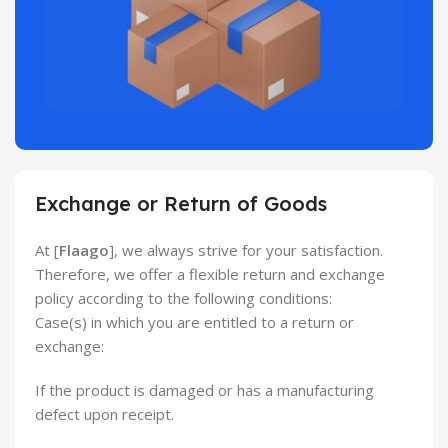
Exchange or Return of Goods
At [
Flaago
], we always strive for your satisfaction.
Therefore, we offer a flexible return and exchange
policy according to the following conditions:
Case(s) in which you are entitled to a return or
exchange:
If the product is damaged or has a manufacturing
defect upon receipt.