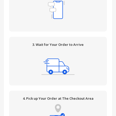
3. Wait for Your Order to Arrive
4. Pick up Your Order at The Checkout Area