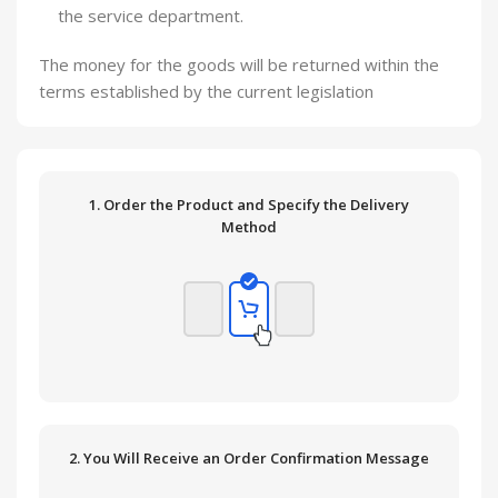
the service department.
The money for the goods will be returned within the
terms established by the current legislation
1. Order the Product and Specify the Delivery
Method
2. You Will Receive an Order Confirmation Message