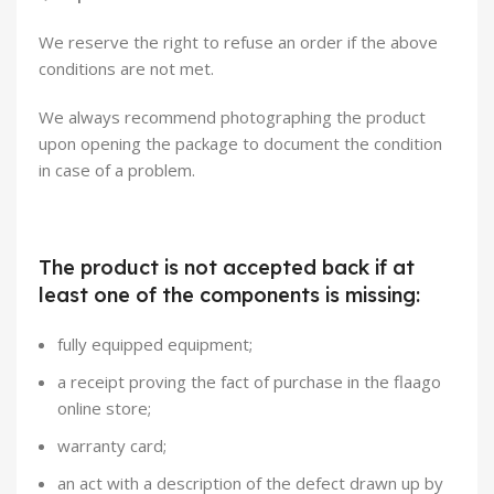
We reserve the right to refuse an order if the above
conditions are not met.
We always recommend photographing the product
upon opening the package to document the condition
in case of a problem.
The product is not accepted back if at
least one of the components is missing:
fully equipped equipment;
a receipt proving the fact of purchase in the flaago
online store;
warranty card;
an act with a description of the defect drawn up by