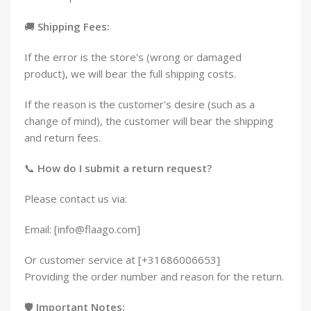
🚚
Shipping Fees:
If the error is the store's (wrong or damaged
product), we will bear the full shipping costs.
If the reason is the customer's desire (such as a
change of mind), the customer will bear the shipping
and return fees.
📞
How do I submit a return request?
Please contact us via:
Email: [info@flaago.com]
Or customer service at [+31686006653]
Providing the order number and reason for the return.
🛡️
Important Notes: