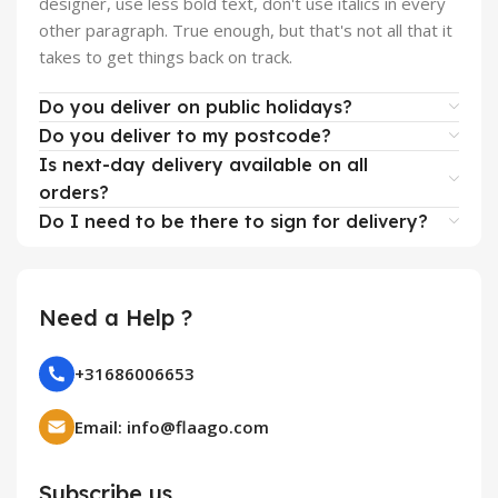
designer, use less bold text, don't use italics in every
other paragraph. True enough, but that's not all that it
takes to get things back on track.
Do you deliver on public holidays?
Do you deliver to my postcode?
Is next-day delivery available on all
orders?
Do I need to be there to sign for delivery?
Need a Help ?
+31686006653
Email: info@flaago.com
Subscribe us