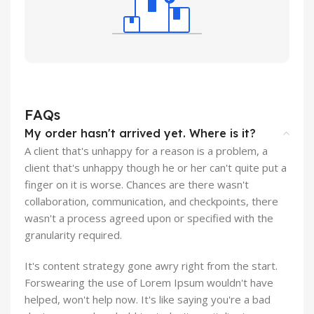
FAQs
My order hasn't arrived yet. Where is it?
A client that's unhappy for a reason is a problem, a
client that's unhappy though he or her can't quite put a
finger on it is worse. Chances are there wasn't
collaboration, communication, and checkpoints, there
wasn't a process agreed upon or specified with the
granularity required.
It's content strategy gone awry right from the start.
Forswearing the use of Lorem Ipsum wouldn't have
helped, won't help now. It's like saying you're a bad