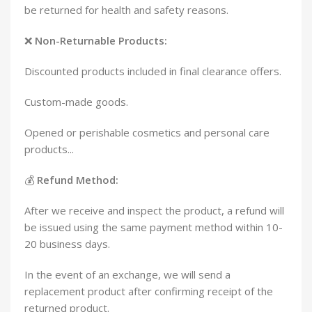
be returned for health and safety reasons.
❌
Non-Returnable Products:
Discounted products included in final clearance offers.
Custom-made goods.
Opened or perishable cosmetics and personal care
products...
💰
Refund Method:
After we receive and inspect the product, a refund will
be issued using the same payment method within 10-
20 business days.
In the event of an exchange, we will send a
replacement product after confirming receipt of the
returned product.