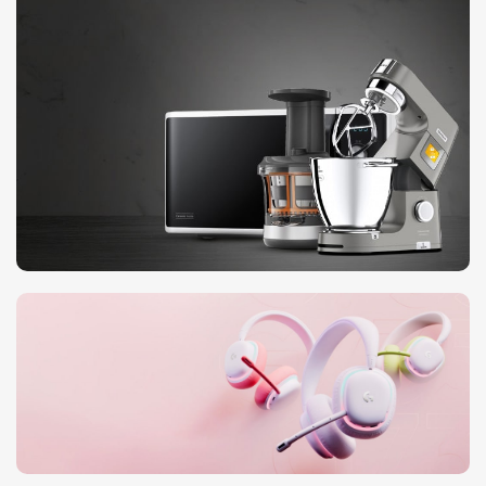
Pre-Order Google Pixel 7
10 Nov - 28 Nov
Discount on all Smart appliances up
to 25%