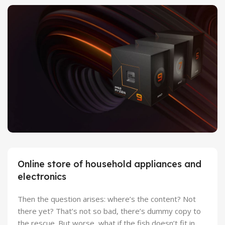
27 sep - 15 oct
Discount Xiaomi mi 11
25 Sep - 10 oct
Discount for new 7000 processors
Online store of household appliances and
electronics
Then the question arises: where’s the content? Not
there yet? That’s not so bad, there’s dummy copy to
the rescue. But worse, what if the fish doesn’t fit in