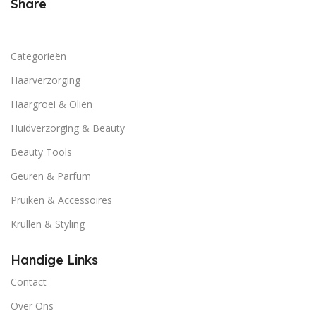
and emotional appeal to the reader.
Share
Categorieën
Haarverzorging
Haargroei & Oliën
Huidverzorging & Beauty
Beauty Tools
Geuren & Parfum
Pruiken & Accessoires
Krullen & Styling
Handige Links
Contact
Over Ons