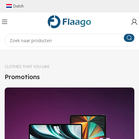
Dutch
CLOTHES THAT YOU LIKE
Promotions