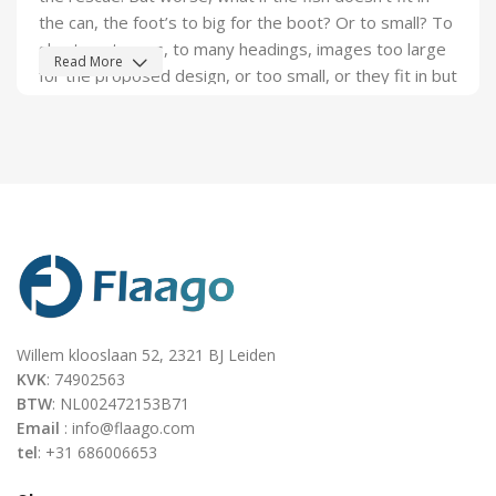
the can, the foot’s to big for the boot? Or to small? To
short sentences, to many headings, images too large
Read More
for the proposed design, or too small, or they fit in but
it looks iffy for reasons.
A client that's unhappy for a reason is a problem, a
client that's unhappy though he or her can't quite put a
finger on it is worse. Chances are there wasn't
collaboration, communication, and checkpoints, there
wasn't a process agreed upon or specified with the
granularity required. It's content strategy gone awry
right from the start. If that's what you think how bout
the other way around? How can you evaluate content
Willem klooslaan 52, 2321 BJ Leiden
without design? No typography, no colors, no layout,
KVK
: 74902563
no styles, all those things that convey the important
BTW
: NL002472153B71
signals that go beyond the mere textual, hierarchies of
Email
: info@flaago.com
information, weight, emphasis, oblique stresses,
tel
: +31 686006653
priorities, all those subtle cues that also have visual