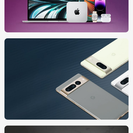
24 Nov - 2 Dec
Apple Shopping Event
10 Nov - 28 Nov