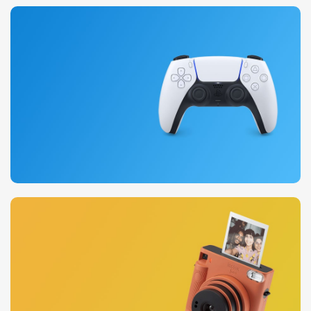
20 oct - 05 nov
New Aurora Headset
15 oct - 25 oct
DualSense Discount