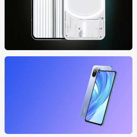
10 oct - 18 oct
Discount Nothing phone 1