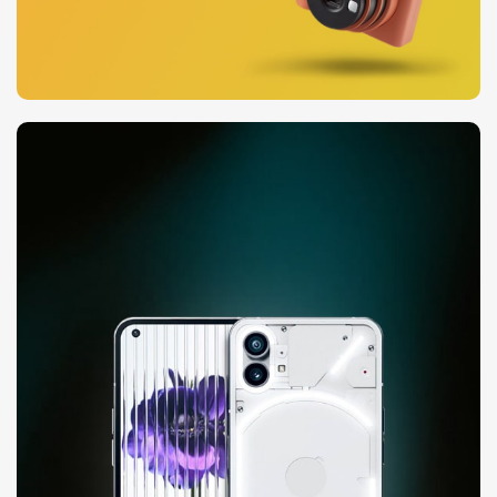
12 oct - 20 oct
Gift Photo paper for instant
cameras