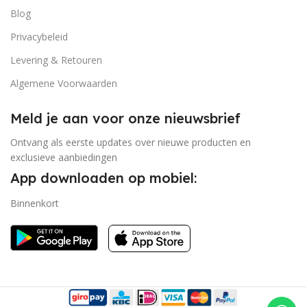
Blog
Privacybeleid
Levering & Retouren
Algemene Voorwaarden
Meld je aan voor onze nieuwsbrief
Ontvang als eerste updates over nieuwe producten en
exclusieve aanbiedingen
App downloaden op mobiel:
Binnenkort